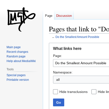
Page
Discussion
Pages that link to "D
←
Do the Smallest Amount Possible
Jump
Jump
Main page
What links here
to
to
Recent changes
Page:
navigation
search
Random page
Help about MediaWiki
Tools
Namespace:
Special pages
all
Printable version
Hide transclusions
Hide li
Go