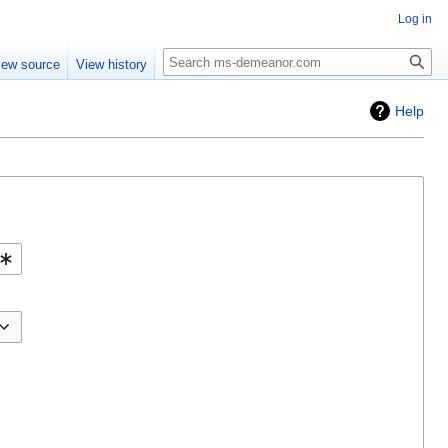
Log in
iew source
View history
Help