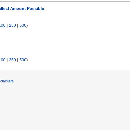
llest Amount Possible
:
100
|
250
|
500
)
100
|
250
|
500
)
sclaimers