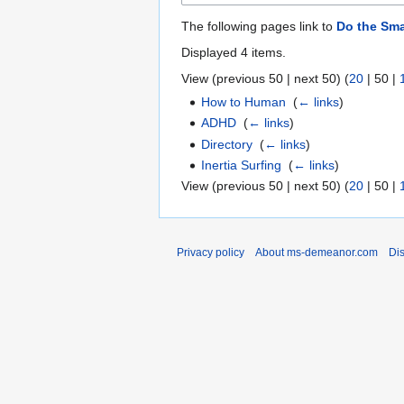
The following pages link to
Do the Sma
Displayed 4 items.
View (
previous 50
|
next 50
) (
20
|
50
|
How to Human
‎
(
← links
)
ADHD
‎
(
← links
)
Directory
‎
(
← links
)
Inertia Surfing
‎
(
← links
)
View (
previous 50
|
next 50
) (
20
|
50
|
Privacy policy
About ms-demeanor.com
Di