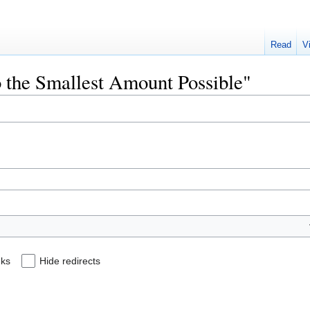
Read
V
o the Smallest Amount Possible"
nks
Hide redirects