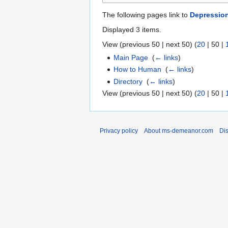
The following pages link to
Depressio
Displayed 3 items.
View (
previous 50
|
next 50
) (
20
|
50
|
Main Page
‎
(
← links
)
How to Human
‎
(
← links
)
Directory
‎
(
← links
)
View (
previous 50
|
next 50
) (
20
|
50
|
Privacy policy
About ms-demeanor.com
Di