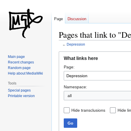
Page
Discussion
Pages that link to "D
←
Depression
Jump
Jump
Main page
What links here
to
to
Recent changes
Page:
navigation
search
Random page
Help about MediaWiki
Tools
Namespace:
Special pages
all
Printable version
Hide transclusions
Hide li
Go